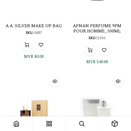
A.A. SILVER MAKE UP BAG
AFNAN PERFUME 9PM
POUR HOMME_100ML
SKU:
16887
SKU:
12696
MVR
80.00
MVR
540.00