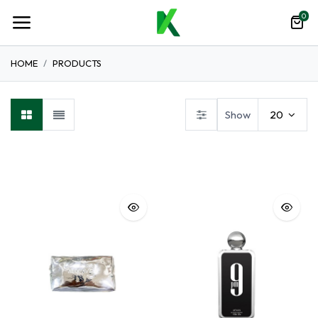
0
HOME
PRODUCTS
Show
20
Hot Deals
Lips
Perfume
Tailoring Accessories
Na